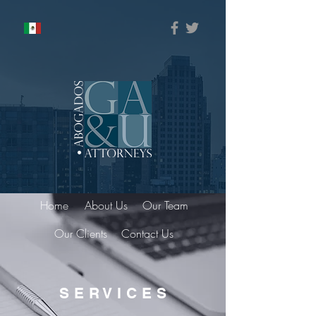
Home
About Us
Our Team
Our Clients
Contact Us
S E R V I C E S